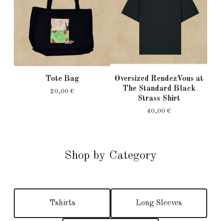
Tote Bag
Oversized RendezVous at
The Standard Black
20,00
€
Strass Shirt
40,00
€
Shop by Category
Tshirts
Long Sleeves