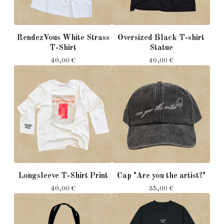
RendezVous White Strass
Oversized Black T-shirt
T-Shirt
Statue
40,00
€
40,00
€
Longsleeve T-Shirt Print
Cap "Are you the artist?"
40,00
€
35,00
€