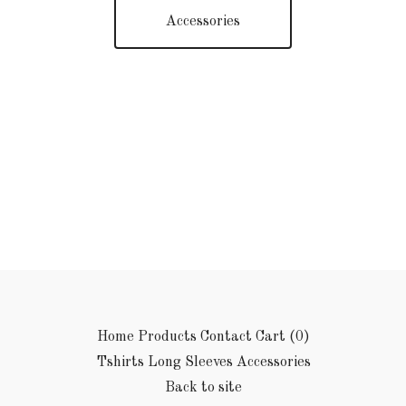
Accessories
Home
Products
Contact
Cart (
0
)
Tshirts
Long Sleeves
Accessories
Back to site