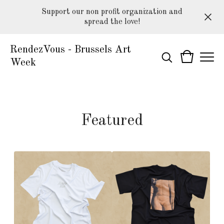
Support our non profit organization and
spread the love!
RendezVous - Brussels Art
Week
Featured